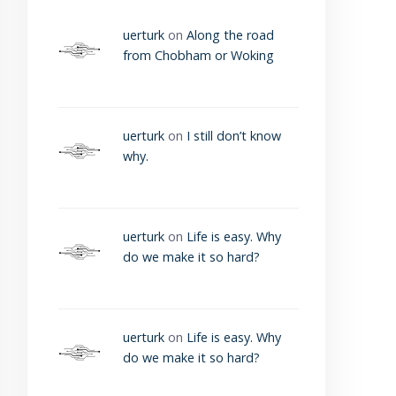
uerturk
on
Along the road
from Chobham or Woking
uerturk
on
I still don’t know
why.
uerturk
on
Life is easy. Why
do we make it so hard?
uerturk
on
Life is easy. Why
do we make it so hard?