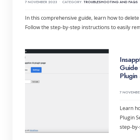
7 NOVEMBER 2023
•
CATEGORY:
TROUBLESHOOTING AND FAQS
In this comprehensive guide, learn how to delete 
Follow the step-by-step instructions to easily r
Insapp
Guide 
Plugin 
7 NOVEMBE
Learn ho
Plugin S
step-by-