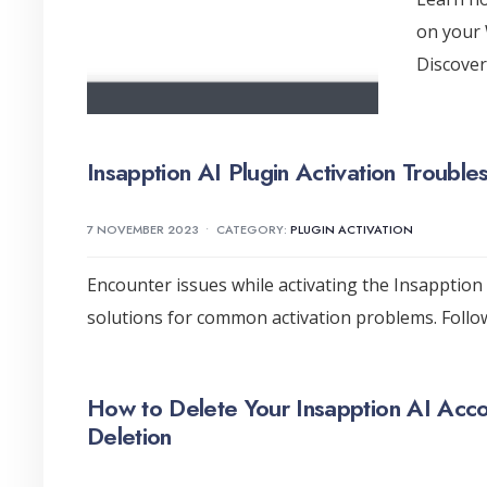
on your 
Discover
Insapption AI Plugin Activation Troubl
7 NOVEMBER 2023
•
CATEGORY:
PLUGIN ACTIVATION
Encounter issues while activating the Insapption
solutions for common activation problems. Follo
How to Delete Your Insapption AI Acco
Deletion