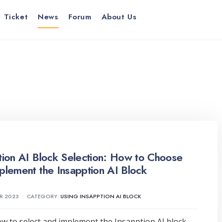
 Ticket
News
Forum
About Us
tion AI Block Selection: How to Choose
plement the Insapption AI Block
R 2023
•
CATEGORY:
USING INSAPPTION AI BLOCK
w to select and implement the Insapption AI block