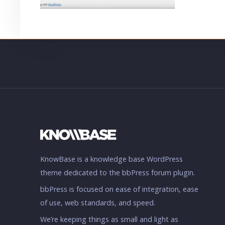
KnowBase is a knowledge base WordPress
theme dedicated to the bbPress forum plugin.
bbPress is focused on ease of integration, ease
of use, web standards, and speed.
We’re keeping things as small and light as