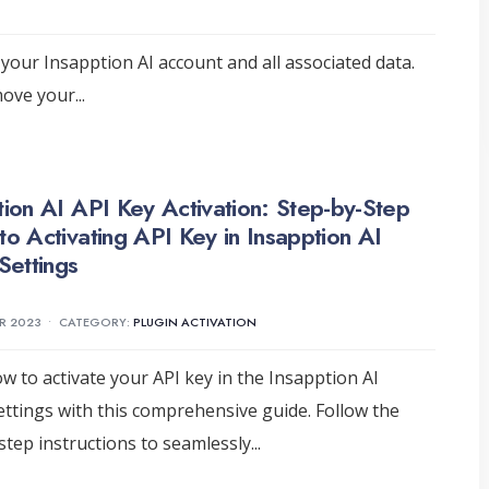
your Insapption AI account and all associated data.
emove your
...
tion AI API Key Activation: Step-by-Step
to Activating API Key in Insapption AI
Settings
R 2023
•
CATEGORY:
PLUGIN ACTIVATION
w to activate your API key in the Insapption AI
ettings with this comprehensive guide. Follow the
step instructions to seamlessly
...