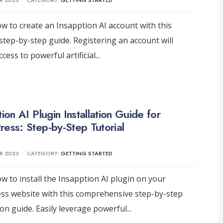
R 2023
•
CATEGORY:
GETTING STARTED
w to create an Insapption AI account with this
 step-by-step guide. Registering an account will
cess to powerful artificial
...
ion AI Plugin Installation Guide for
ess: Step-by-Step Tutorial
R 2023
•
CATEGORY:
GETTING STARTED
w to install the Insapption AI plugin on your
s website with this comprehensive step-by-step
tion guide. Easily leverage powerful
...