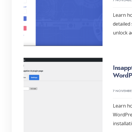
7 NOVEMBE
Learn ho
detailed
unlock ac
Insappt
WordPr
7 NOVEMBE
Learn ho
WordPres
installa