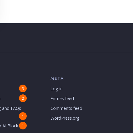
META
Log in
3
n
Entries feed
2
g and FAQs
Comments feed
1
WordPress.org
 AI Block
1