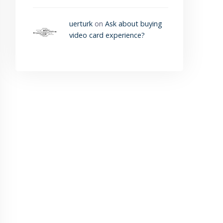
uerturk
on
Ask about buying
video card experience?