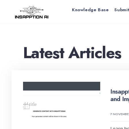
for:
Skip
Knowledge Base
Submit
to
content
Latest Articles
Insapp
and Im
7 NOVEMBE
Learn ho