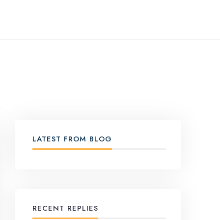
LATEST FROM BLOG
RECENT REPLIES