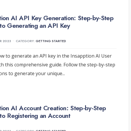
tion AI API Key Generation: Step-by-Step
to Generating an API Key
R 2023
•
CATEGORY:
GETTING STARTED
w to generate an API key in the Insapption AI User
th this comprehensive guide. Follow the step-by-step
ions to generate your unique
...
tion AI Account Creation: Step-by-Step
to Registering an Account