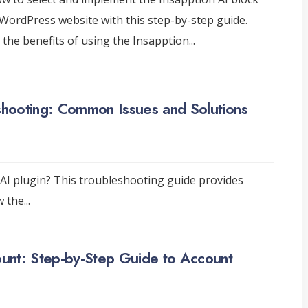
WordPress website with this step-by-step guide.
 the benefits of using the Insapption
...
eshooting: Common Issues and Solutions
 AI plugin? This troubleshooting guide provides
w the
...
unt: Step-by-Step Guide to Account