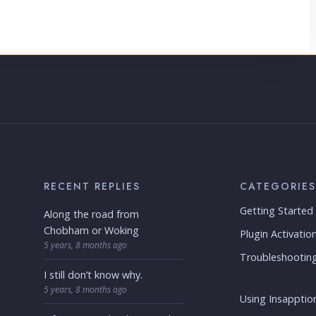
RECENT REPLIES
CATEGORIES
Getting Started
Along the road from
Chobham or Woking
Plugin Activatio
5 years, 8 months ago
Troubleshootin
I still don’t know why.
5 years, 8 months ago
Using Insapption