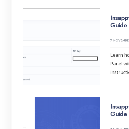
Insapp
Guide 
7 NOVEMBE
Learn ho
Panel wi
instruct
Insapp
Guide 