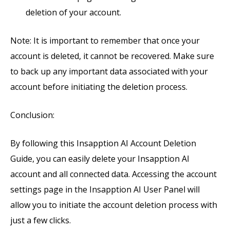
deletion of your account.
Note: It is important to remember that once your
account is deleted, it cannot be recovered. Make sure
to back up any important data associated with your
account before initiating the deletion process.
Conclusion:
By following this Insapption AI Account Deletion
Guide, you can easily delete your Insapption AI
account and all connected data. Accessing the account
settings page in the Insapption AI User Panel will
allow you to initiate the account deletion process with
just a few clicks.