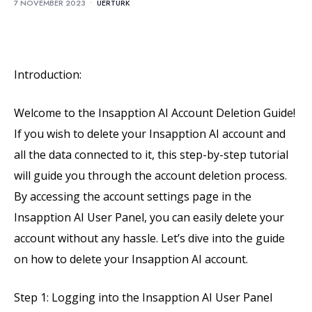
7 NOVEMBER 2023
•
UERTURK
Introduction:
Welcome to the Insapption AI Account Deletion Guide!
If you wish to delete your Insapption AI account and
all the data connected to it, this step-by-step tutorial
will guide you through the account deletion process.
By accessing the account settings page in the
Insapption AI User Panel, you can easily delete your
account without any hassle. Let’s dive into the guide
on how to delete your Insapption AI account.
Step 1: Logging into the Insapption AI User Panel