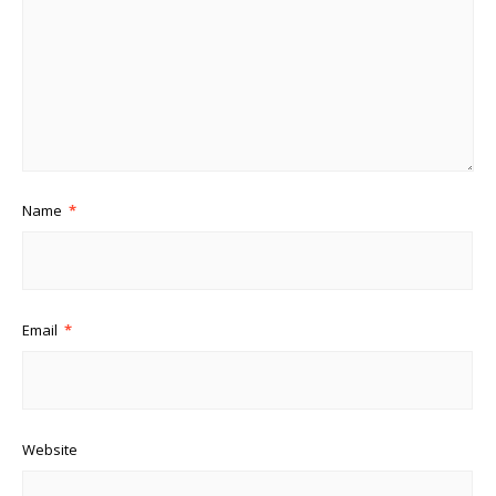
Name
*
Email
*
Website