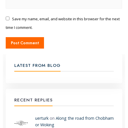
Save my name, email, and website in this browser for the next
time I comment.
LATEST FROM BLOG
RECENT REPLIES
uerturk
on
Along the road from Chobham
or Woking