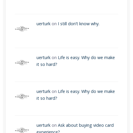
uerturk
on
I still don’t know why.
uerturk
on
Life is easy. Why do we make
it so hard?
uerturk
on
Life is easy. Why do we make
it so hard?
uerturk
on
Ask about buying video card
experience?