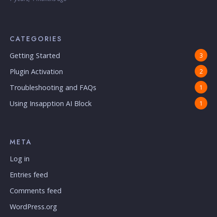
CATEGORIES
Getting Started
3
Plugin Activation
2
Troubleshooting and FAQs
1
Using Insapption AI Block
1
META
Log in
Entries feed
Comments feed
WordPress.org