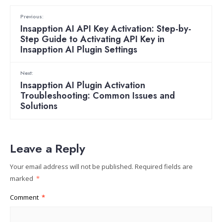
Previous:
Insapption AI API Key Activation: Step-by-
Step Guide to Activating API Key in
Insapption AI Plugin Settings
Next:
Insapption AI Plugin Activation
Troubleshooting: Common Issues and
Solutions
Leave a Reply
Your email address will not be published.
Required fields are
marked
*
Comment
*