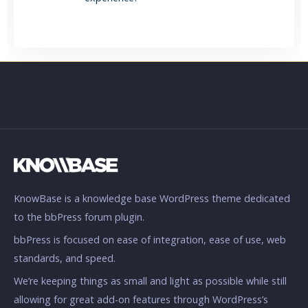
KnowBase is a knowledge base WordPress theme dedicated
to the bbPress forum plugin.
bbPress is focused on ease of integration, ease of use, web
standards, and speed.
We’re keeping things as small and light as possible while still
allowing for great add-on features through WordPress’s