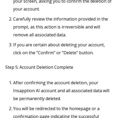
your screen, asking you to confirm the deletion of
your account.
Carefully review the information provided in the
prompt, as this action is irreversible and will
remove all associated data.
If you are certain about deleting your account,
click on the “Confirm” or “Delete” button.
Step 5: Account Deletion Complete
After confirming the account deletion, your
Insapption AI account and all associated data will
be permanently deleted.
You will be redirected to the homepage or a
confirmation page indicating the successful