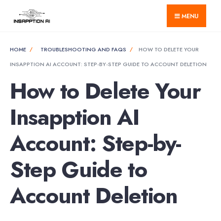
for:
Skip
MENU
to
content
HOME
TROUBLESHOOTING AND FAQS
HOW TO DELETE YOUR
INSAPPTION AI ACCOUNT: STEP-BY-STEP GUIDE TO ACCOUNT DELETION
How to Delete Your
Insapption AI
Account: Step-by-
Step Guide to
Account Deletion