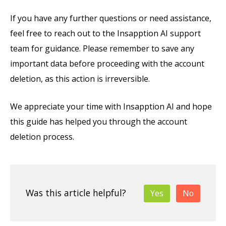
If you have any further questions or need assistance,
feel free to reach out to the Insapption AI support
team for guidance. Please remember to save any
important data before proceeding with the account
deletion, as this action is irreversible.
We appreciate your time with Insapption AI and hope
this guide has helped you through the account
deletion process.
Was this article helpful?
Yes
No