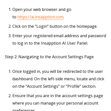
Open your web browser and go
to
https://ai.insapption.com
.
Click on the “Login” button on the homepage.
Enter your registered email address and password
to log in to the Insapption AI User Panel.
Step 2: Navigating to the Account Settings Page
Once logged in, you will be redirected to the user
dashboard. On the left-side menu, locate and click
on the “Account Settings” or “Profile” section.
Ensure that you are in the account settings page
where you can manage your personal account
preferences.