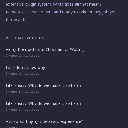
extensive plugin system. What does all that mean?
KnowBase is lean, mean, and ready to take on any job you
throw at it.
RECENT REPLIES
Along the road from Chobham or Woking
5 years, 8 months ago
I still don’t know why.
5 years, 8 months ago
Life is easy. Why do we make it so hard?
6 years, 2 months ago
Life is easy. Why do we make it so hard?
6 years, 6 months ago
Ask about buying video card experience?
7 years, 4 months ago