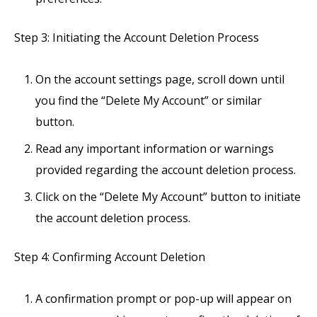
Step 3: Initiating the Account Deletion Process
On the account settings page, scroll down until
you find the “Delete My Account” or similar
button.
Read any important information or warnings
provided regarding the account deletion process.
Click on the “Delete My Account” button to initiate
the account deletion process.
Step 4: Confirming Account Deletion
A confirmation prompt or pop-up will appear on