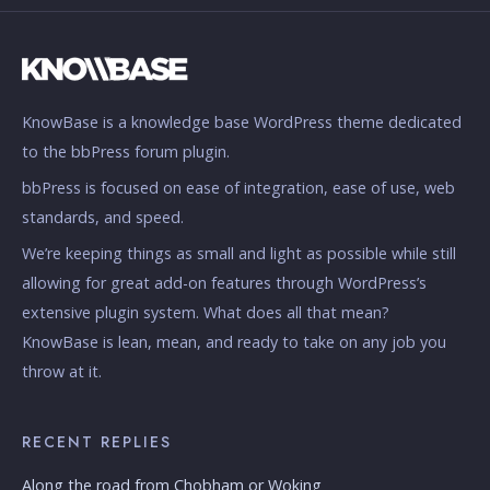
KnowBase is a knowledge base WordPress theme dedicated
to the bbPress forum plugin.
bbPress is focused on ease of integration, ease of use, web
standards, and speed.
We’re keeping things as small and light as possible while still
allowing for great add-on features through WordPress’s
extensive plugin system. What does all that mean?
KnowBase is lean, mean, and ready to take on any job you
throw at it.
RECENT REPLIES
Along the road from Chobham or Woking