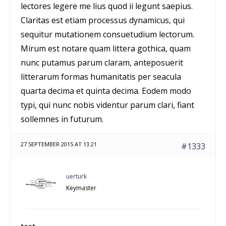
lectores legere me lius quod ii legunt saepius.
Claritas est etiam processus dynamicus, qui
sequitur mutationem consuetudium lectorum.
Mirum est notare quam littera gothica, quam
nunc putamus parum claram, anteposuerit
litterarum formas humanitatis per seacula
quarta decima et quinta decima. Eodem modo
typi, qui nunc nobis videntur parum clari, fiant
sollemnes in futurum.
27 SEPTEMBER 2015 AT 13:21
#1333
uerturk
Keymaster