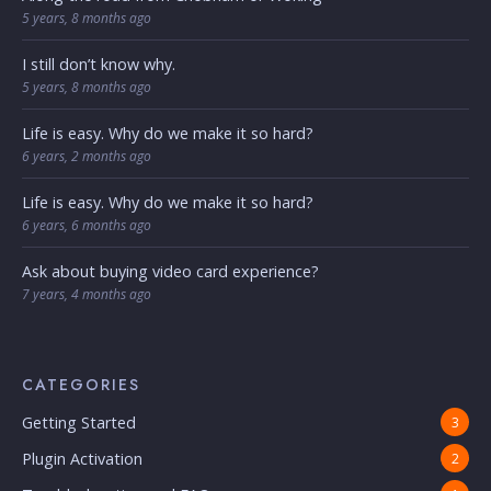
5 years, 8 months ago
I still don’t know why.
5 years, 8 months ago
Life is easy. Why do we make it so hard?
6 years, 2 months ago
Life is easy. Why do we make it so hard?
6 years, 6 months ago
Ask about buying video card experience?
7 years, 4 months ago
CATEGORIES
Getting Started
3
Plugin Activation
2