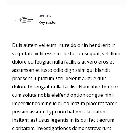
uerturk
Keymaster
Duis autem vel eum iriure dolor in hendrerit in
vulputate velit esse molestie consequat, vel illum
dolore eu feugiat nulla facilisis at vero eros et
accumsan et iusto odio dignissim qui blandit
praesent luptatum zzril delenit augue duis
dolore te feugait nulla facilisi. Nam liber tempor
cum soluta nobis eleifend option congue nihil
imperdiet doming id quod mazim placerat facer
possim assum. Typi non habent claritatem
insitam; est usus legentis in iis qui facit eorum
claritatem. Investigationes demonstraverunt