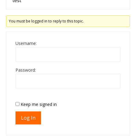
test
You must be logged in to reply to this topic.
Username:
Password:
Keep me signed in
Log In