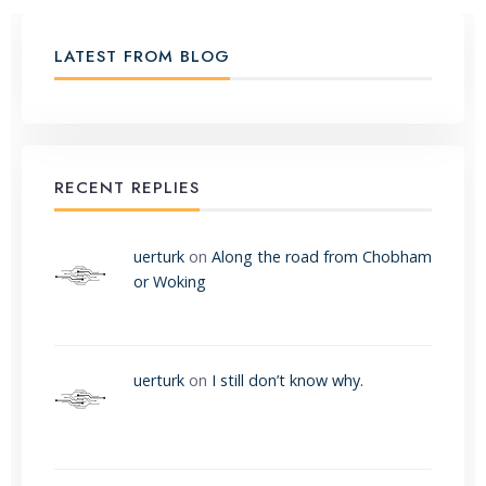
LATEST FROM BLOG
RECENT REPLIES
uerturk
on
Along the road from Chobham
or Woking
uerturk
on
I still don’t know why.