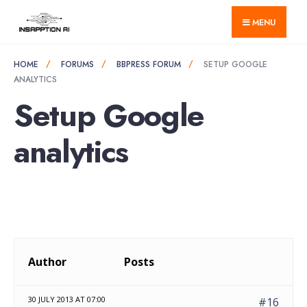
for:
Skip
MENU
to
content
HOME
FORUMS
BBPRESS FORUM
SETUP GOOGLE
ANALYTICS
Setup Google
analytics
Author
Posts
30 JULY 2013 AT 07:00
#16