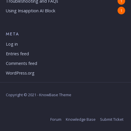
Troubleshooting and FAQs
1
Using Insapption AI Block
1
META
Log in
Entries feed
Comments feed
WordPress.org
Copyright © 2021 - KnowBase Theme
Forum
Knowledge Base
Submit Ticket