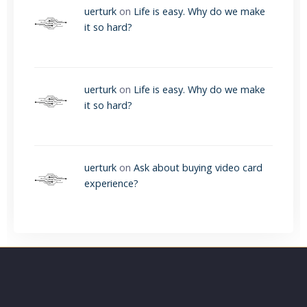
uerturk
on
Life is easy. Why do we make
it so hard?
uerturk
on
Life is easy. Why do we make
it so hard?
uerturk
on
Ask about buying video card
experience?