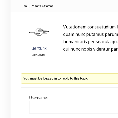
30 JULY 2013 AT 07:02
Vutationem consuetudium le
quam nunc putamus parum c
humanitatis per seacula qu
uerturk
qui nunc nobis videntur par
Keymaster
You must be logged in to reply to this topic.
Username: