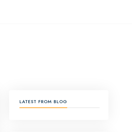
LATEST FROM BLOG