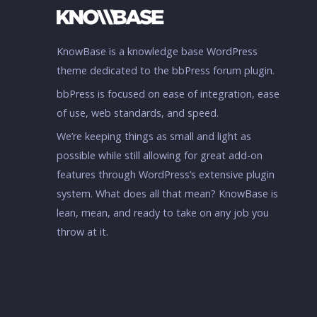
KnowBase is a knowledge base WordPress
theme dedicated to the bbPress forum plugin.
bbPress is focused on ease of integration, ease
of use, web standards, and speed.
We’re keeping things as small and light as
possible while still allowing for great add-on
features through WordPress’s extensive plugin
system. What does all that mean? KnowBase is
lean, mean, and ready to take on any job you
throw at it.