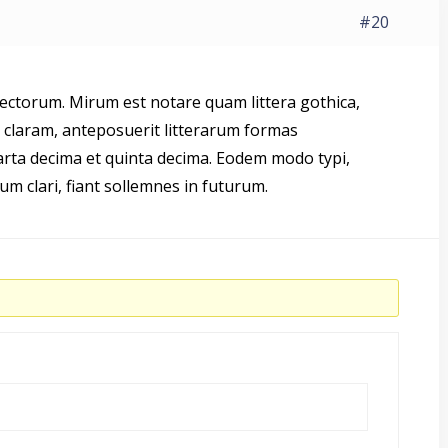
#20
ctorum. Mirum est notare quam littera gothica,
laram, anteposuerit litterarum formas
arta decima et quinta decima. Eodem modo typi,
um clari, fiant sollemnes in futurum.