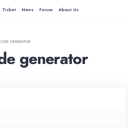
 Ticket
News
Forum
About Us
CODE GENERATOR
de generator