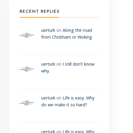
RECENT REPLIES
uerturk
on
Along the road
from Chobham or Woking
uerturk
on
I still don’t know
why.
uerturk
on
Life is easy. Why
do we make it so hard?
uerturk
on
Life is easy. Why