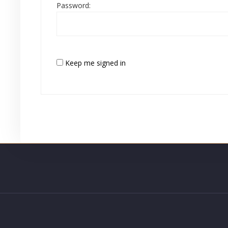
Password:
Keep me signed in