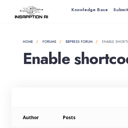
for:
Skip
Knowledge Base
Submit
to
content
HOME
FORUMS
BBPRESS FORUM
ENABLE SHORT
Enable shortco
Author
Posts