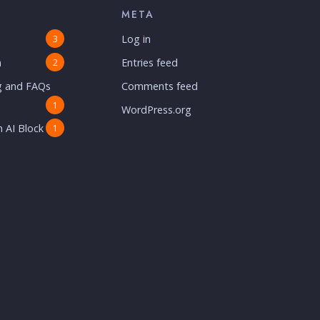
META
Log in
3
n
Entries feed
2
g and FAQs
Comments feed
1
WordPress.org
 AI Block
1