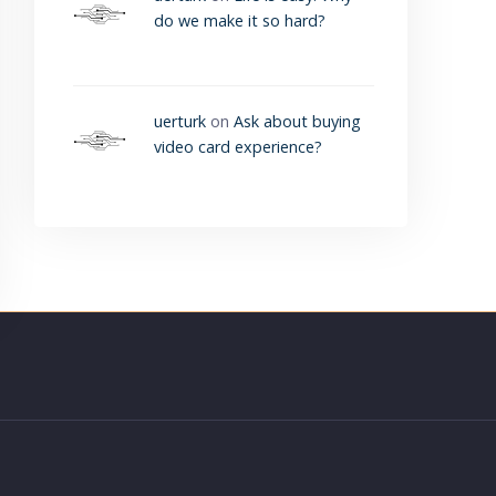
do we make it so hard?
uerturk
on
Ask about buying
video card experience?