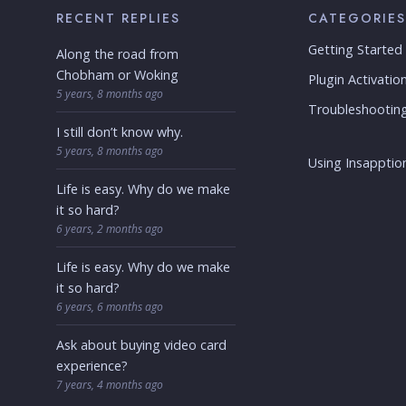
RECENT REPLIES
CATEGORIES
Getting Started
Along the road from
Chobham or Woking
Plugin Activatio
5 years, 8 months ago
Troubleshootin
I still don’t know why.
5 years, 8 months ago
Using Insapption
Life is easy. Why do we make
it so hard?
6 years, 2 months ago
Life is easy. Why do we make
it so hard?
6 years, 6 months ago
Ask about buying video card
experience?
7 years, 4 months ago