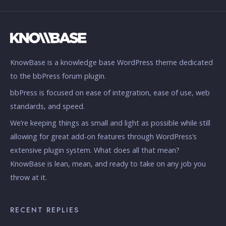
KnowBase is a knowledge base WordPress theme dedicated
to the bbPress forum plugin.
bbPress is focused on ease of integration, ease of use, web
standards, and speed.
We’re keeping things as small and light as possible while still
allowing for great add-on features through WordPress’s
extensive plugin system. What does all that mean?
KnowBase is lean, mean, and ready to take on any job you
throw at it.
RECENT REPLIES