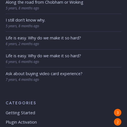
Along the road from Chobham or Woking
5 years, 8 months ago
I still don’t know why.
5 years, 8 months ago
Life is easy. Why do we make it so hard?
6 years, 2 months ago
Life is easy. Why do we make it so hard?
6 years, 6 months ago
Ask about buying video card experience?
7 years, 4 months ago
CATEGORIES
Getting Started
3
Plugin Activation
2