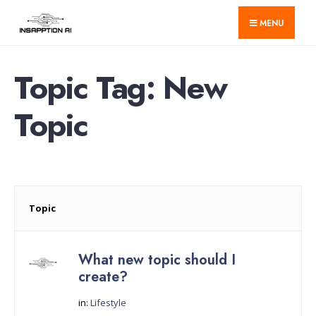
for:
Skip
MENU
to
content
Topic Tag: New
Topic
Topic
What new topic should I
create?
in:
Lifestyle
Started by: