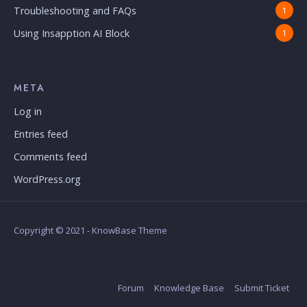
Troubleshooting and FAQs
1
Using Insapption AI Block
1
META
Log in
Entries feed
Comments feed
WordPress.org
Copyright © 2021 - KnowBase Theme
Forum
Knowledge Base
Submit Ticket