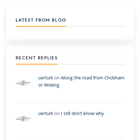
LATEST FROM BLOG
RECENT REPLIES
uerturk
on
Along the road from Chobham
or Woking
uerturk
on
I still don’t know why.