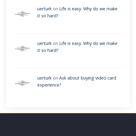
uerturk
on
Life is easy. Why do we make
it so hard?
uerturk
on
Life is easy. Why do we make
it so hard?
uerturk
on
Ask about buying video card
experience?