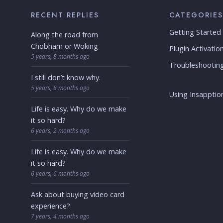
RECENT REPLIES
CATEGORIES
Getting Started
Along the road from
Chobham or Woking
Plugin Activatio
5 years, 8 months ago
Troubleshootin
I still don’t know why.
5 years, 8 months ago
Using Insapption
Life is easy. Why do we make
it so hard?
6 years, 2 months ago
Life is easy. Why do we make
it so hard?
6 years, 6 months ago
Ask about buying video card
experience?
7 years, 4 months ago