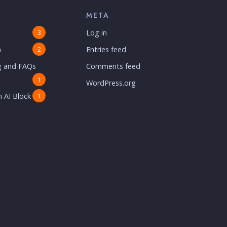
META
Log in
3
n
Entries feed
2
g and FAQs
Comments feed
1
WordPress.org
 AI Block
1