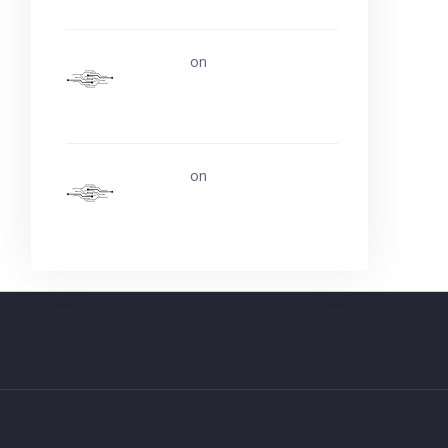
uerturk
on
Life is easy. Why
do we make it so hard?
uerturk
on
Ask about buying
video card experience?