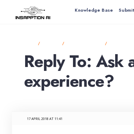
for:
Skip
Knowledge Base
Submit
to
content
HOME
FORUMS
ANNOUNCEMENTS
ASK ABOUT 
Reply To: Ask 
experience?
17 APRIL 2018 AT 11:41