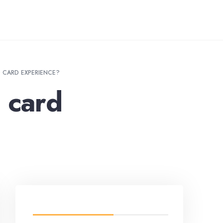
O CARD EXPERIENCE?
 card
LATEST FROM BLOG