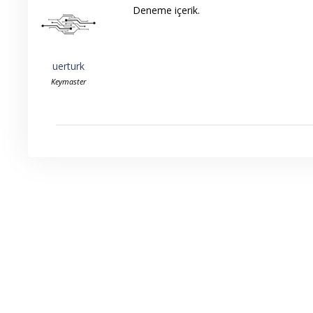
Deneme içerik.
uerturk
Keymaster