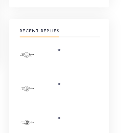
RECENT REPLIES
uerturk
on
Along the road
from Chobham or Woking
uerturk
on
I still don’t know
why.
uerturk
on
Life is easy. Why
do we make it so hard?