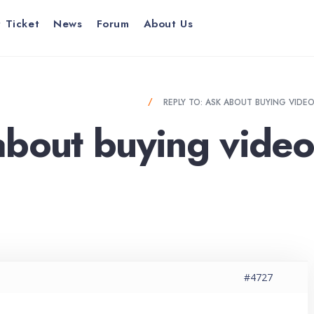
 Ticket
News
Forum
About Us
BUYING VIDEO CARD EXPERIENCE?
REPLY TO: ASK ABOUT BUYING VIDE
about buying video
#4727