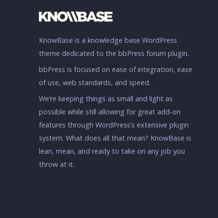
KnowBase is a knowledge base WordPress
theme dedicated to the bbPress forum plugin.
bbPress is focused on ease of integration, ease
of use, web standards, and speed.
We’re keeping things as small and light as
possible while still allowing for great add-on
features through WordPress’s extensive plugin
system. What does all that mean? KnowBase is
lean, mean, and ready to take on any job you
throw at it.