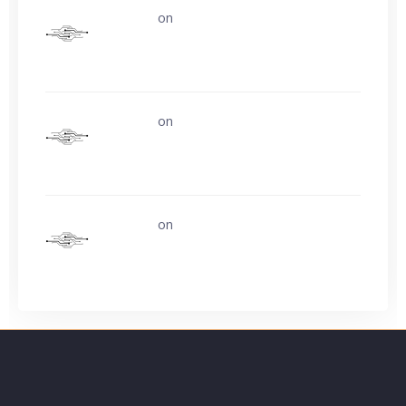
uerturk
on
Life is easy. Why do we make
it so hard?
uerturk
on
Life is easy. Why do we make
it so hard?
uerturk
on
Ask about buying video card
experience?