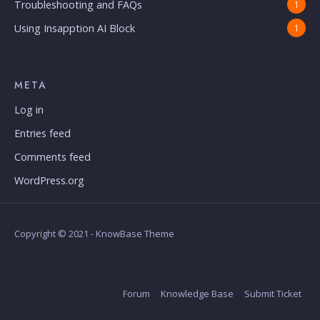
Troubleshooting and FAQs
1
Using Insapption AI Block
1
META
Log in
Entries feed
Comments feed
WordPress.org
Copyright © 2021 - KnowBase Theme
Forum
Knowledge Base
Submit Ticket