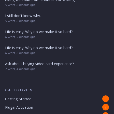
5 years, 8 months ago
I still don’t know why.
5 years, 8 months ago
Life is easy. Why do we make it so hard?
6 years, 2 months ago
Life is easy. Why do we make it so hard?
6 years, 6 months ago
Ask about buying video card experience?
7 years, 4 months ago
CATEGORIES
Getting Started
3
Plugin Activation
2