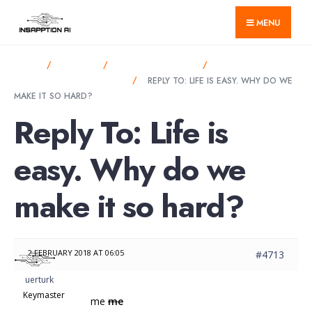
for:
Skip
MENU
to
content
HOME
FORUMS
ANNOUNCEMENTS
LIFE IS EASY. WHY
DO WE MAKE IT SO HARD?
REPLY TO: LIFE IS EASY. WHY DO WE
MAKE IT SO HARD?
Reply To: Life is
easy. Why do we
make it so hard?
2 FEBRUARY 2018 AT 06:05
#4713
uerturk
Keymaster
me
me