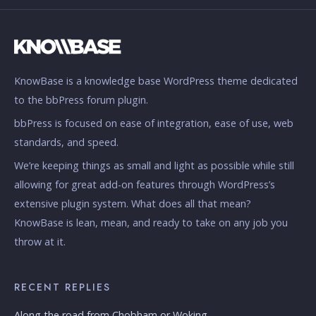
KnowBase is a knowledge base WordPress theme dedicated
to the bbPress forum plugin.
bbPress is focused on ease of integration, ease of use, web
standards, and speed.
We’re keeping things as small and light as possible while still
allowing for great add-on features through WordPress’s
extensive plugin system. What does all that mean?
KnowBase is lean, mean, and ready to take on any job you
throw at it.
RECENT REPLIES
Along the road from Chobham or Woking