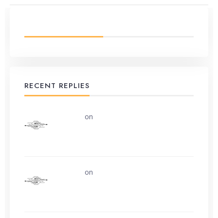
LATEST FROM BLOG
RECENT REPLIES
uerturk
on
Along the road from Chobham
or Woking
uerturk
on
I still don’t know why.