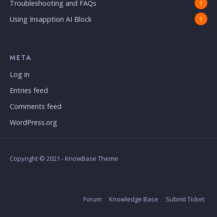
Troubleshooting and FAQs
1
Using Insapption AI Block
1
META
Log in
Entries feed
Comments feed
WordPress.org
Copyright © 2021 - KnowBase Theme
Forum
Knowledge Base
Submit Ticket