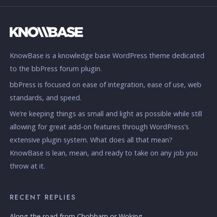
KnowBase is a knowledge base WordPress theme dedicated
to the bbPress forum plugin.
bbPress is focused on ease of integration, ease of use, web
standards, and speed.
We’re keeping things as small and light as possible while still
allowing for great add-on features through WordPress’s
extensive plugin system. What does all that mean?
KnowBase is lean, mean, and ready to take on any job you
throw at it.
RECENT REPLIES
Along the road from Chobham or Woking