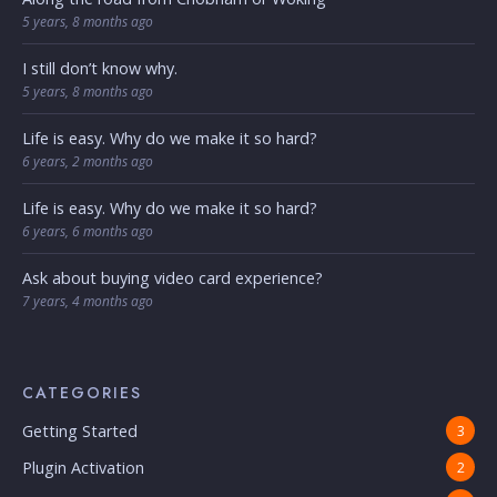
5 years, 8 months ago
I still don’t know why.
5 years, 8 months ago
Life is easy. Why do we make it so hard?
6 years, 2 months ago
Life is easy. Why do we make it so hard?
6 years, 6 months ago
Ask about buying video card experience?
7 years, 4 months ago
CATEGORIES
Getting Started
3
Plugin Activation
2