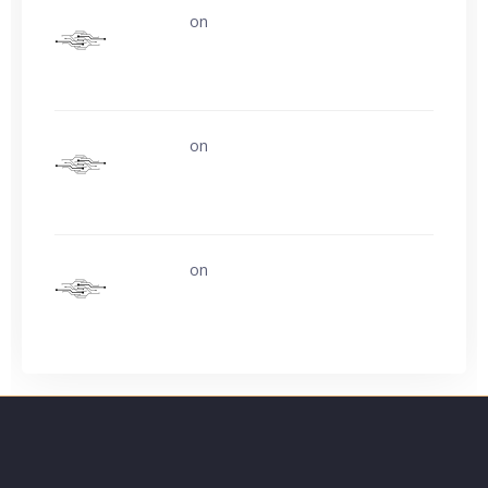
uerturk
on
Life is easy. Why do we make
it so hard?
uerturk
on
Life is easy. Why do we make
it so hard?
uerturk
on
Ask about buying video card
experience?