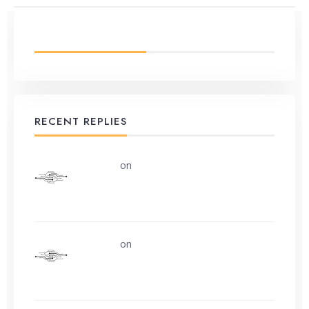
LATEST FROM BLOG
RECENT REPLIES
uerturk
on
Along the road from Chobham
or Woking
uerturk
on
I still don’t know why.