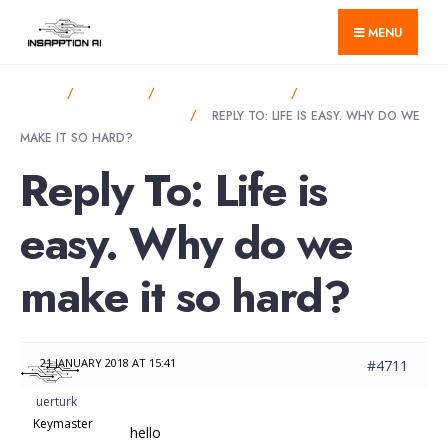
for:
Skip
MENU
to
content
HOME
FORUMS
ANNOUNCEMENTS
LIFE IS EASY. WHY
DO WE MAKE IT SO HARD?
REPLY TO: LIFE IS EASY. WHY DO WE
MAKE IT SO HARD?
Reply To: Life is
easy. Why do we
make it so hard?
21 JANUARY 2018 AT 15:41
#4711
uerturk
Keymaster
hello