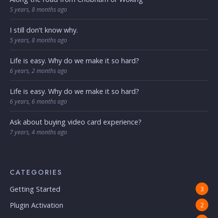
5 years, 8 months ago
I still don’t know why.
5 years, 8 months ago
Life is easy. Why do we make it so hard?
6 years, 2 months ago
Life is easy. Why do we make it so hard?
6 years, 6 months ago
Ask about buying video card experience?
7 years, 4 months ago
CATEGORIES
Getting Started
3
Plugin Activation
2