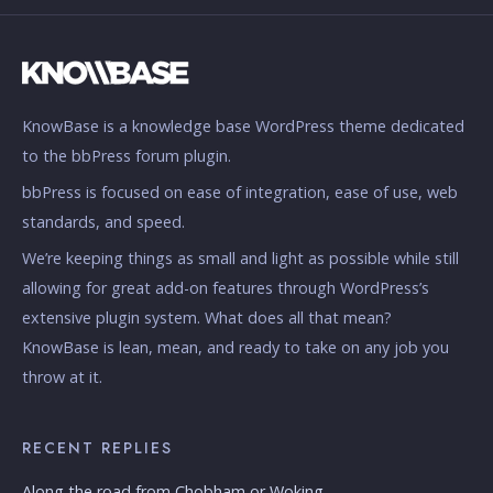
KnowBase is a knowledge base WordPress theme dedicated
to the bbPress forum plugin.
bbPress is focused on ease of integration, ease of use, web
standards, and speed.
We’re keeping things as small and light as possible while still
allowing for great add-on features through WordPress’s
extensive plugin system. What does all that mean?
KnowBase is lean, mean, and ready to take on any job you
throw at it.
RECENT REPLIES
Along the road from Chobham or Woking