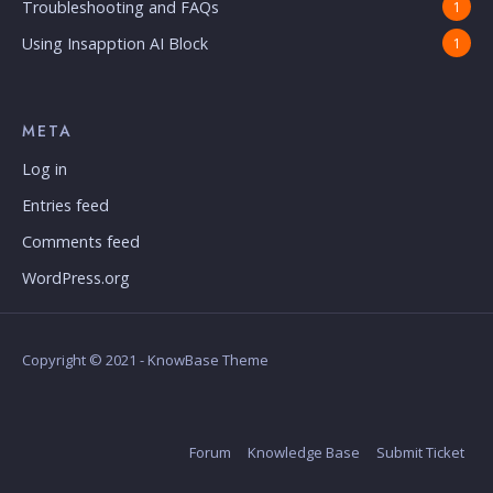
Troubleshooting and FAQs
1
Using Insapption AI Block
1
META
Log in
Entries feed
Comments feed
WordPress.org
Copyright © 2021 - KnowBase Theme
Forum
Knowledge Base
Submit Ticket