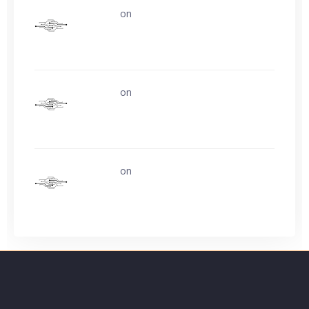
uerturk
on
Life is easy. Why do we make
it so hard?
uerturk
on
Life is easy. Why do we make
it so hard?
uerturk
on
Ask about buying video card
experience?