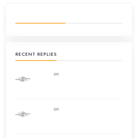
LATEST FROM BLOG
RECENT REPLIES
uerturk
on
Along the road from Chobham
or Woking
uerturk
on
I still don’t know why.