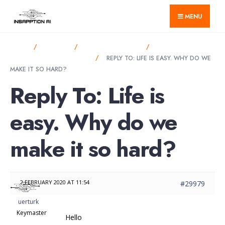
for:
Skip
MENU
to
content
HOME
FORUMS
ANNOUNCEMENTS
LIFE IS EASY. WHY
DO WE MAKE IT SO HARD?
REPLY TO: LIFE IS EASY. WHY DO WE
MAKE IT SO HARD?
Reply To: Life is
easy. Why do we
make it so hard?
2 FEBRUARY 2020 AT 11:54
#29979
uerturk
Keymaster
Hello