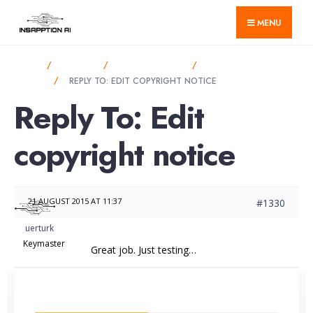
for:
Skip
MENU
to
content
HOME
FORUMS
BBPRESS FORUM
EDIT COPYRIGHT
NOTICE
REPLY TO: EDIT COPYRIGHT NOTICE
Reply To: Edit
copyright notice
21 AUGUST 2015 AT 11:37
#1330
uerturk
Keymaster
Great job. Just testing…
LATEST FROM BLOG