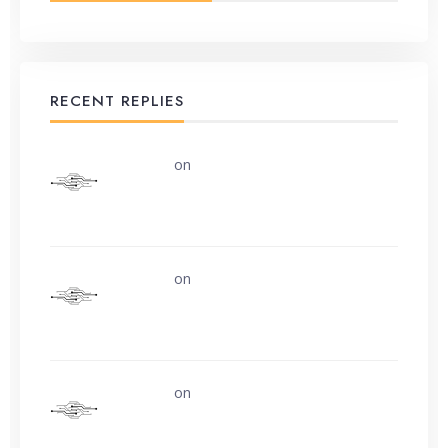
RECENT REPLIES
uerturk
on
Along the road from Chobham
or Woking
uerturk
on
I still don’t know why.
uerturk
on
Life is easy. Why do we make
it so hard?