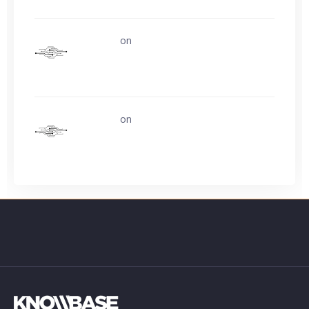
uerturk
on
Life is easy. Why do we make
it so hard?
uerturk
on
Ask about buying video card
experience?