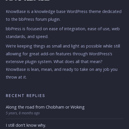
KnowBase is a knowledge base WordPress theme dedicated
to the bbPress forum plugin.
bbPress is focused on ease of integration, ease of use, web
standards, and speed.
We’re keeping things as small and light as possible while still
allowing for great add-on features through WordPress’s
extensive plugin system. What does all that mean?
KnowBase is lean, mean, and ready to take on any job you
throw at it.
RECENT REPLIES
Along the road from Chobham or Woking
5 years, 8 months ago
I still don’t know why.