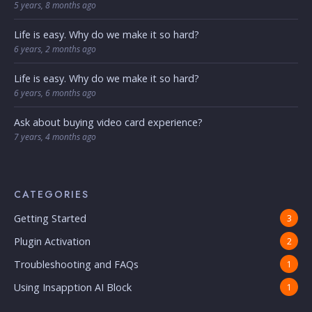
5 years, 8 months ago
Life is easy. Why do we make it so hard?
6 years, 2 months ago
Life is easy. Why do we make it so hard?
6 years, 6 months ago
Ask about buying video card experience?
7 years, 4 months ago
CATEGORIES
Getting Started
3
Plugin Activation
2
Troubleshooting and FAQs
1
Using Insapption AI Block
1