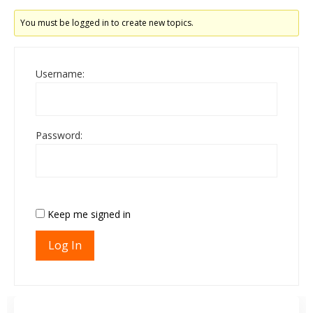
You must be logged in to create new topics.
Username:
Password:
Keep me signed in
Log In