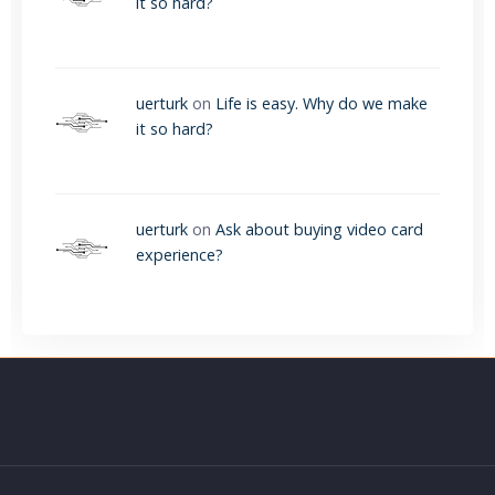
it so hard?
uerturk
on
Life is easy. Why do we make
it so hard?
uerturk
on
Ask about buying video card
experience?