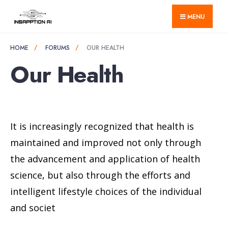
for:
Skip
MENU
to
content
HOME
FORUMS
OUR HEALTH
Our Health
It is increasingly recognized that health is
maintained and improved not only through
the advancement and application of health
science, but also through the efforts and
intelligent lifestyle choices of the individual
and societ