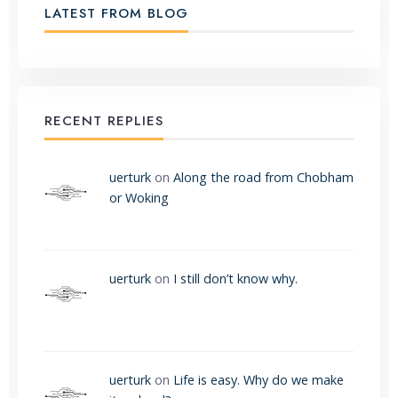
LATEST FROM BLOG
RECENT REPLIES
uerturk
on
Along the road from Chobham
or Woking
uerturk
on
I still don’t know why.
uerturk
on
Life is easy. Why do we make