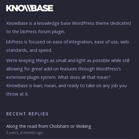
KnowBase is a knowledge base WordPress theme dedicated
to the bbPress forum plugin.
bbPress is focused on ease of integration, ease of use, web
standards, and speed.
We’re keeping things as small and light as possible while still
allowing for great add-on features through WordPress’s
extensive plugin system. What does all that mean?
KnowBase is lean, mean, and ready to take on any job you
throw at it.
RECENT REPLIES
Along the road from Chobham or Woking
5 years, 8 months ago