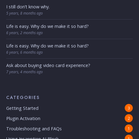
I still don’t know why.
5 years, 8 months ago
Life is easy. Why do we make it so hard?
6 years, 2 months ago
Life is easy. Why do we make it so hard?
6 years, 6 months ago
Ask about buying video card experience?
7 years, 4 months ago
CATEGORIES
Getting Started
3
Plugin Activation
2
Troubleshooting and FAQs
1
Using Insapption AI Block
1