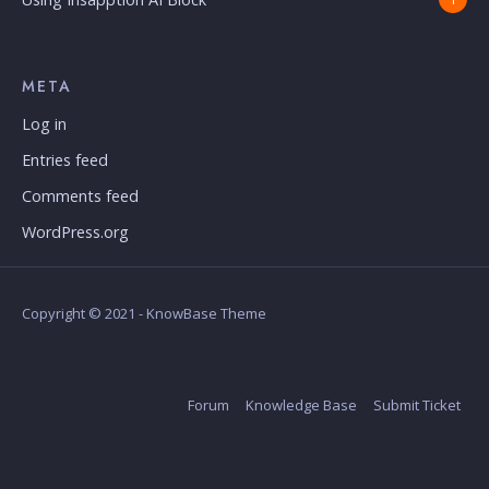
META
Log in
Entries feed
Comments feed
WordPress.org
Copyright © 2021 - KnowBase Theme
Forum
Knowledge Base
Submit Ticket