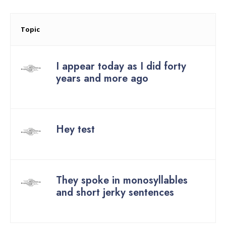
Topic
I appear today as I did forty
years and more ago
Started by:
Hey test
Started by:
They spoke in monosyllables
and short jerky sentences
Started by: